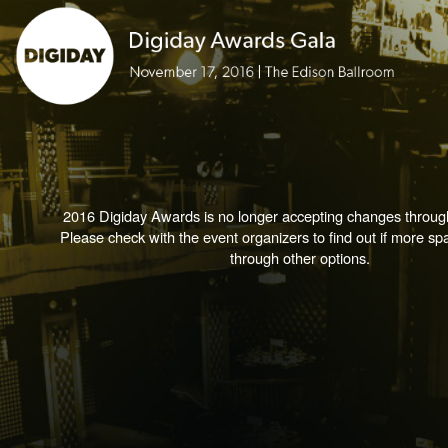
2016 Digiday Awards is no longer accepting changes through
Please check with the event organizers to find out if more spa
through other options.