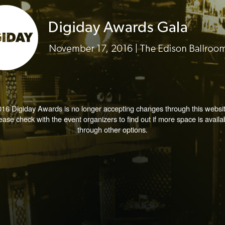
016 Digiday Awards is no longer accepting changes through this websit
ease check with the event organizers to find out if more space is availa
through other options.