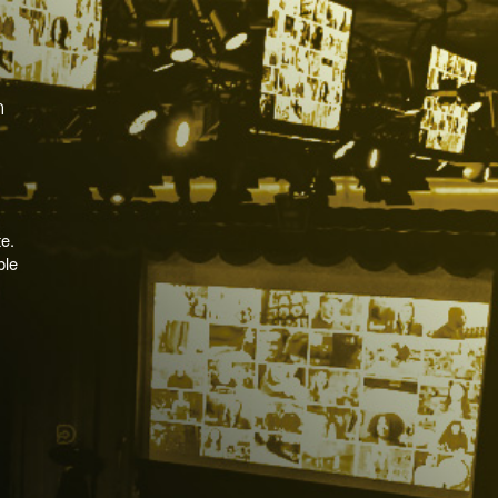
e.
ble