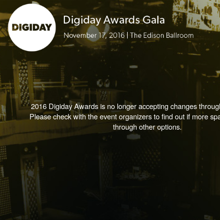
2016 Digiday Awards is no longer accepting changes through
Please check with the event organizers to find out if more spa
through other options.